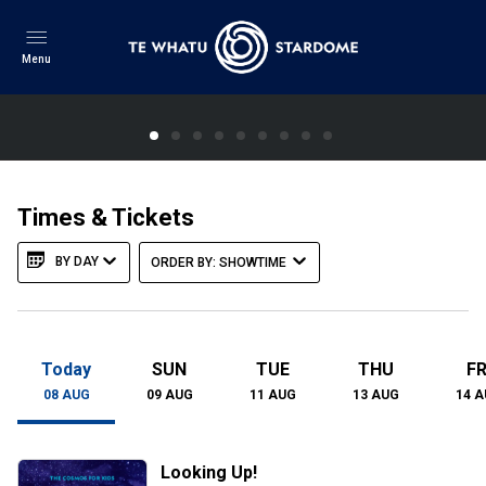
Menu
XYZZY Album Release
Times & Tickets
One-off screening, artist talk and live music
BY DAY
ORDER BY: SHOWTIME
LEARN MORE
Today
SUN
TUE
THU
FR
08
AUG
09
AUG
11
AUG
13
AUG
14
A
Looking Up!