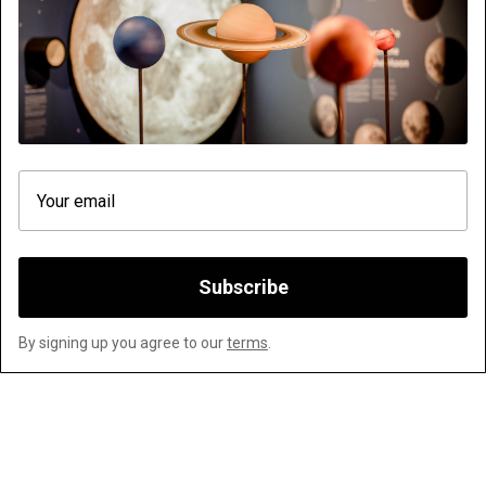
VISIT
ASTRONOMY
FAQS ABOUT TE WHATU STARDOME
XYZZY ALBUM RELEASE
EDUCATION
ZEISS TELESCOPE
VENUE HIRE & BIRTHDAY PARTIES
ADOPT A STAR
ANNUAL PASS
GIFTCARDS
WORK WITH US
CORPORATE INFORMATION
TICKETING TERMS AND CONDITIONS
ABOUT US
Subscribe
Website platform (C)
Flicks
Limited
2026
By signing up you agree to our
terms
.