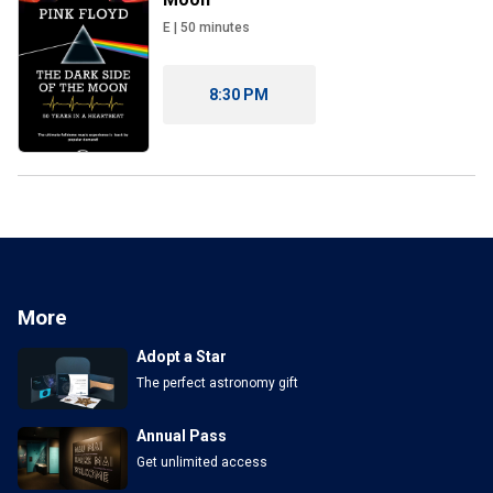
E
|
50
minutes
8:30 PM
More
Adopt a Star
The perfect astronomy gift
Annual Pass
Get unlimited access