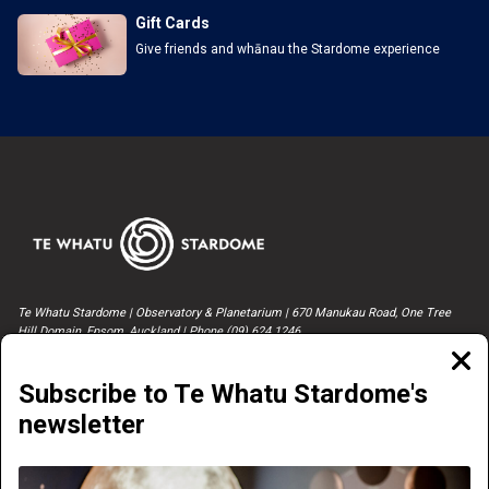
Gift Cards
Give friends and whānau the Stardome experience
Te Whatu Stardome | Observatory & Planetarium | 670 Manukau Road, One Tree
Hill Domain, Epsom, Auckland | Phone (09) 624 1246
Clos
moda
Subscribe to Te Whatu Stardome's
newsletter
NOW PLAYING
CONTACT US & MEDIA ENQUIRIES