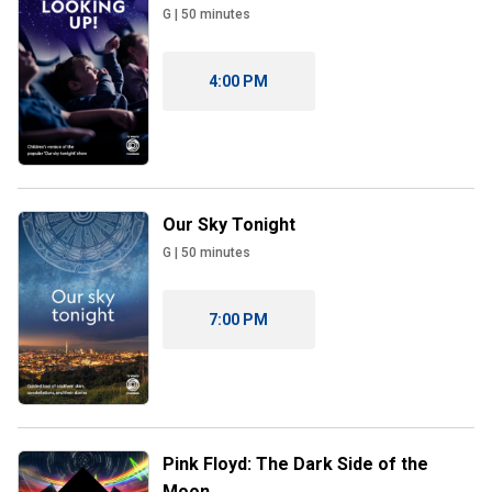
G
|
50
minutes
4:00 PM
Our Sky Tonight
G
|
50
minutes
7:00 PM
Pink Floyd: The Dark Side of the
Moon